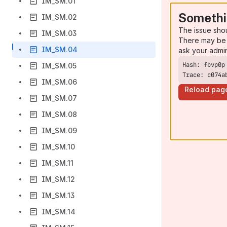
IM_SM.01
Somethi
IM_SM.02
The issue sho
IM_SM.03
There may be 
IM_SM.04
ask your admi
IM_SM.05
Trace: c074a
IM_SM.06
Reload pag
IM_SM.07
IM_SM.08
IM_SM.09
IM_SM.10
IM_SM.11
IM_SM.12
IM_SM.13
IM_SM.14