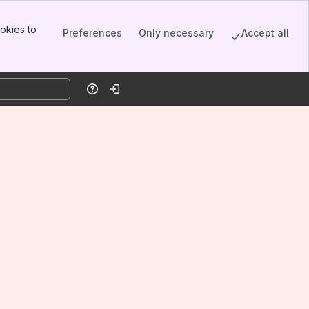
okies to
Preferences
Only necessary
Accept all
Help
Log in