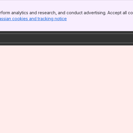
form analytics and research, and conduct advertising. Accept all co
assian cookies and tracking notice
, (opens new window)