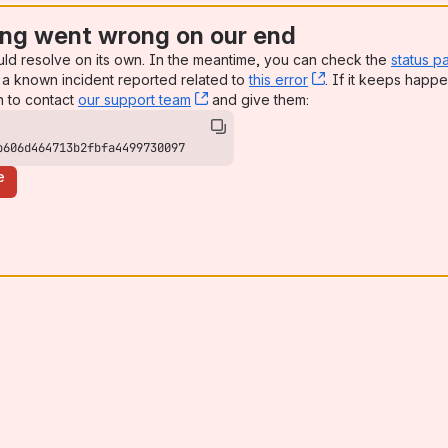
ng went wrong on our end
uld resolve on its own. In the meantime, you can check the
status p
a known incident reported related to
this error
, (opens new win
. If it keeps happe
n to contact
our support team
, (opens new window)
and give them:
b606d464713b2fbfa4499730097
e