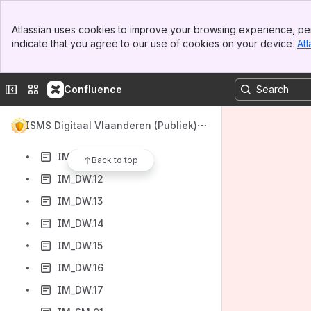
IM_DW.04
Banner
IM_DW.05
Atlassian uses cookies to improve your browsing experience, per
Top Bar
indicate that you agree to our use of cookies on your device.
Atl
IM_DW.06
Sidebar
Main Content
IM_DW.07
Collapse sidebar
Switch sites or apps
Confluence
IM_DW.08
IM_DW.09
ISMS Digitaal Vlaanderen (Publiek)
IM_DW.10
IM_DW.11
Back to top
IM_DW.12
IM_DW.13
IM_DW.14
IM_DW.15
IM_DW.16
IM_DW.17