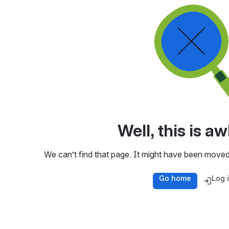
Well, this is 
We can’t find that page. It might have been moved
Go home
Log 