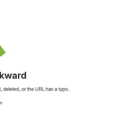
awkward
, deleted, or the URL has a typo.
in