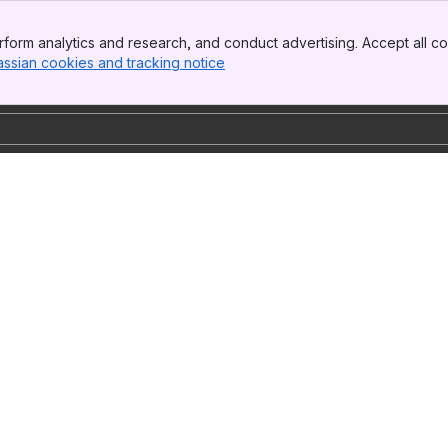
form analytics and research, and conduct advertising. Accept all co
assian cookies and tracking notice
, (opens new window)