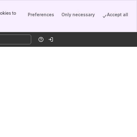
okies to
Preferences
Only necessary
Accept all
Help
Log in