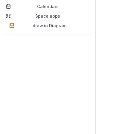
Calendars
Space apps
draw.io Diagram