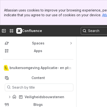
Top Bar
Atlassian uses cookies to improve your browsing experience, per
Banner
indicate that you agree to our use of cookies on your device.
Atl
Sidebar
Main Content
Collapse sidebar
Switch sites or apps
Confluence
Spaces
Apps
Back to top
Gebruikersomgeving Applicatie- en pla
tformdiensten
Content
Results will update as you type.
Veiligheidsbouwstenen
Blogs