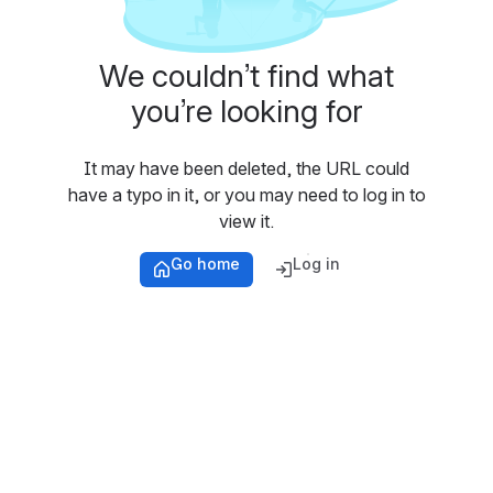
We couldn’t find what
you’re looking for
It may have been deleted, the URL could
have a typo in it, or you may need to log in to
view it.
Go home
Log in