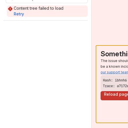
Content tree failed to load
Retry
Somethi
The issue shoul
be a known inci
our support tea
Trace: a7172
Reload pag