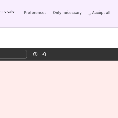
 indicate
Preferences
Only necessary
Accept all
Help
Log in