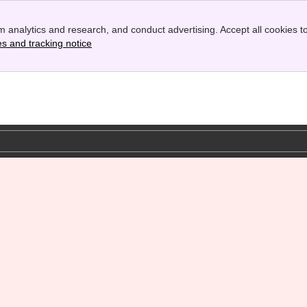
 analytics and research, and conduct advertising. Accept all cookies to
es and tracking notice
, (opens new window)