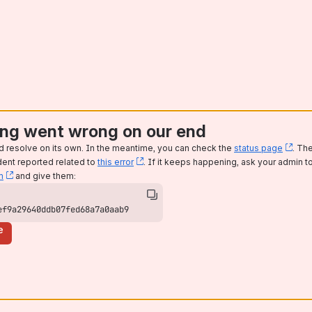
ng went wrong on our end
d resolve on its own. In the meantime, you can check the
status page
, (o
. Th
dent reported related to
this error
, (opens new window)
. If it keeps happening, ask your admin t
m
, (opens new window)
and give them:
ef9a29640ddb07fed68a7a0aab9
e