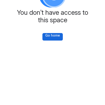
You don’t have access to
this space
Go home