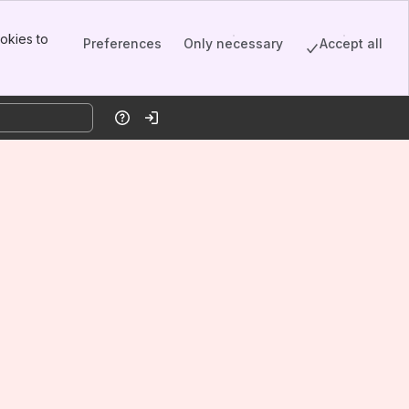
okies to
Preferences
Only necessary
Accept all
Help
Log in