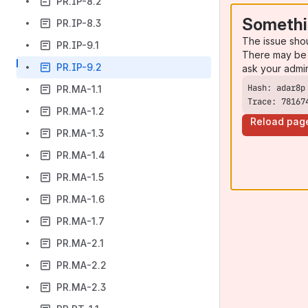
PR.IP-8.2
Somethi
PR.IP-8.3
The issue sho
PR.IP-9.1
There may be 
PR.IP-9.2
ask your admi
PR.MA-1.1
Trace: 78167
PR.MA-1.2
Reload pag
PR.MA-1.3
PR.MA-1.4
PR.MA-1.5
PR.MA-1.6
PR.MA-1.7
PR.MA-2.1
PR.MA-2.2
PR.MA-2.3