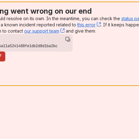
ng went wrong on our end
uld resolve on its own. In the meantime, you can check the
status p
a known incident reported related to
this error
, (opens new win
. If it keeps happe
n to contact
our support team
, (opens new window)
and give them:
4a11a5241488fe1db2d8d1ba2bc
e