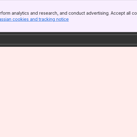
form analytics and research, and conduct advertising. Accept all co
assian cookies and tracking notice
, (opens new window)