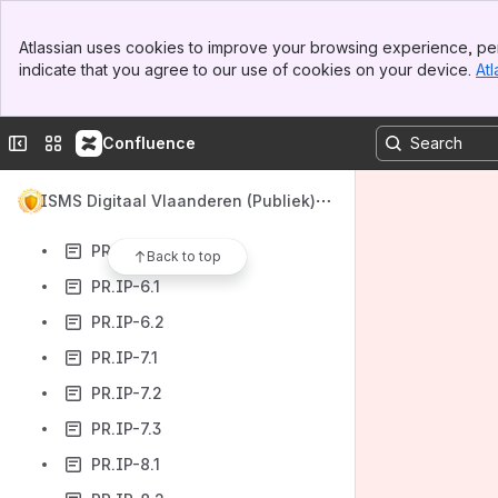
PR.IP-3.2
Banner
PR.IP-4.1
Atlassian uses cookies to improve your browsing experience, per
Top Bar
indicate that you agree to our use of cookies on your device.
Atl
PR.IP-4.2
Sidebar
Main Content
PR.IP-4.3
Collapse sidebar
Switch sites or apps
Confluence
PR.IP-4.4
PR.IP-4.5
ISMS Digitaal Vlaanderen (Publiek)
PR.IP-5.1
PR.IP-5.2
Back to top
PR.IP-6.1
PR.IP-6.2
PR.IP-7.1
PR.IP-7.2
PR.IP-7.3
PR.IP-8.1