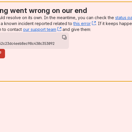
ng went wrong on our end
uld resolve on its own. In the meantime, you can check the
status p
a known incident reported related to
this error
, (opens new win
. If it keeps happe
n to contact
our support team
, (opens new window)
and give them:
52c23dc4eeb8ec98c430c353092
e