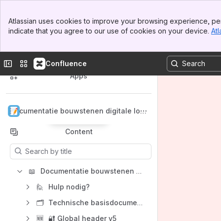
Banner
Atlassian uses cookies to improve your browsing experience, per
Top Bar
indicate that you agree to our use of cookies on your device.
Atl
Sidebar
Main Content
Spaces
Collapse sidebar
Switch sites or apps
Confluence
Apps
Documentatie bouwstenen digitale lok
Back to top
etten
Content
Results will update as you type.
📖
Documentatie bouwstenen digitale loketten
🙋
Hulp nodig?
🗂️
Technische basisdocumentatie bouwstenen digitale loketten
🆕
🔐 Global header v5