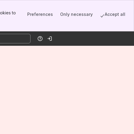
okies to
Preferences
Only necessary
Accept all
Help
Log in