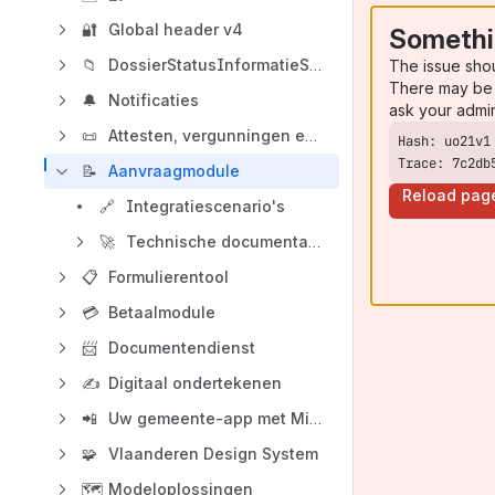
🔐
Global header v4
Somethi
📁
DossierStatusInformatieSysteem (DOSIS)
The issue sho
There may be 
🔔
Notificaties
ask your admi
📜
Attesten, vergunningen en toelatingen
Trace: 7c2db
📝
Aanvraagmodule
Reload pag
🔗
Integratiescenario's
🚀
Technische documentatie Aanvraagmodule
📋
Formulierentool
💳
Betaalmodule
📨
Documentendienst
✍️
Digitaal ondertekenen
📲
Uw gemeente-app met Mijn Burgerprofiel
🧩
Vlaanderen Design System
🗺️
Modeloplossingen