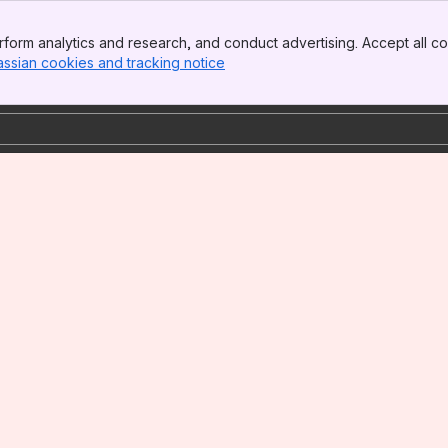
form analytics and research, and conduct advertising. Accept all co
assian cookies and tracking notice
, (opens new window)