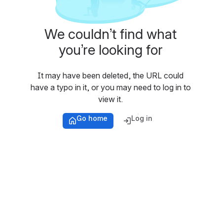
We couldn’t find what
you’re looking for
It may have been deleted, the URL could
have a typo in it, or you may need to log in to
view it.
Go home
Log in