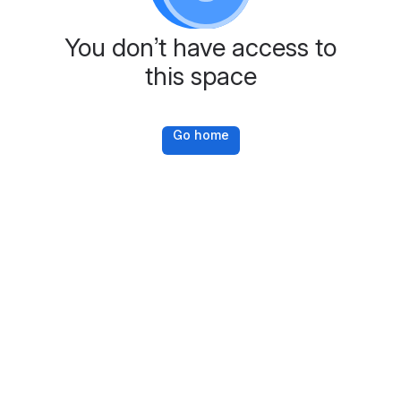
You don’t have access to
this space
Go home