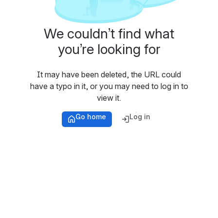
We couldn’t find what
you’re looking for
It may have been deleted, the URL could
have a typo in it, or you may need to log in to
view it.
Go home
Log in