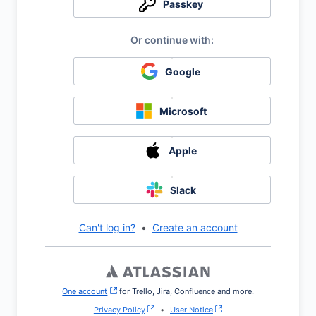
Passkey
Google
Microsoft
Apple
Slack
Can't log in?
•
Create an account
One account
, (opens new window)
for Trello, Jira, Confluence and more.
Privacy Policy
•
User Notice