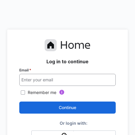
Log in to continue
Email
*
Remember me
Continue