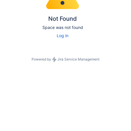
Not Found
Space was not found
Log in
Powered by
Jira Service Management