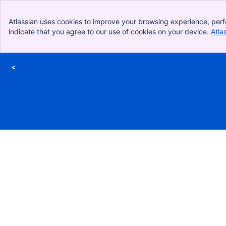
Atlassian uses cookies to improve your browsing experience, perf
indicate that you agree to our use of cookies on your device.
Atla
<
Skip to Main Content