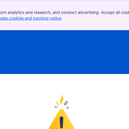
orm analytics and research, and conduct advertising. Accept all cook
ssian cookies and tracking notice
, (opens new window)