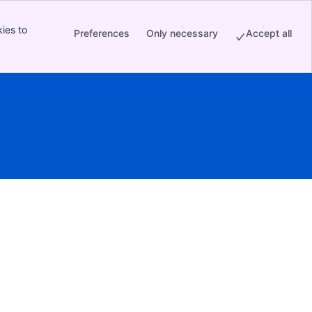
ies to
Preferences
Only necessary
Accept all