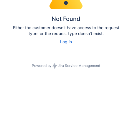
Not Found
Either the customer doesn't have access to the request
type, or the request type doesn't exist.
Log in
Powered by
Jira Service Management