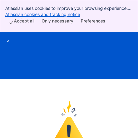
Atlassian uses cookies to improve your browsing experience,
perform analytics and research, and conduct advertising.
Atlassian cookies and tracking notice
, (opens new window)
Accept all cookies to indicate that you agree to our use of
Accept all
Only necessary
Preferences
cookies on your device.
<
Skip to Main Content