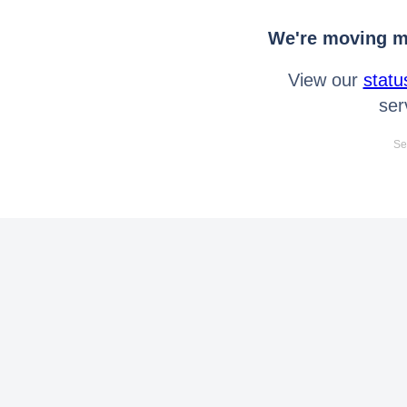
We're moving mo
View our
statu
ser
Se