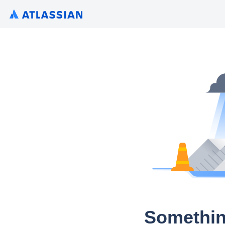
Somethin